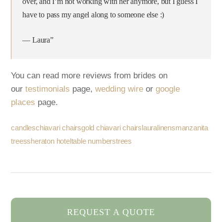
over, and I’m not working with her anymore, but I guess I
have to pass my angel along to someone else :)
— Laura”
You can read more reviews from brides on
our
testimonials
page,
wedding wire
or
google
places
page.
candles
chiavari chairs
gold chiavari chairs
laura
linens
manzanita
trees
sheraton hotel
table numbers
trees
REQUEST A QUOTE