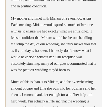
and in pristine condition.
My mother and I met with Miriam on several occasions.
Each meeting, Miriam would spend so much of her time
with us to ensure we had exactly what we envisioned. I
felt so confident that Miriam would be the one handling
the setup the day of our wedding, she truly makes you feel
as if your day is her own. I honestly don’t know what I
would have done without her. Our reception was
absolutely stunning, many of our guests commented that is
was the prettiest wedding they’d been to.
Much of this is thanks to Miriam, and the overwhelming
amount of care and time she puts into her business and her
clients. I cannot thank her enough for all of her help and
hard work. I’m actually a little sad that the wedding is