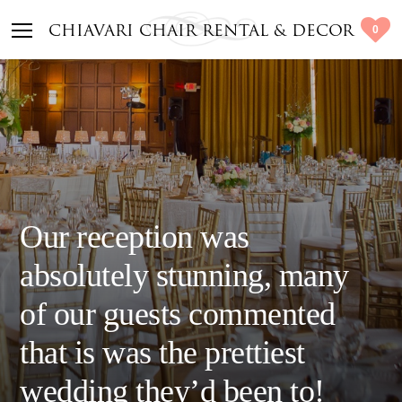
0
CHIAVARI CHAIR RENTAL & DECOR
Our reception was
absolutely stunning, many
of our guests commented
that is was the prettiest
wedding they’d been to!