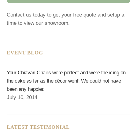
Contact us today to get your free quote and setup a
time to view our showroom.
EVENT BLOG
Your Chiavari Chairs were perfect and were the icing on
the cake as far as the décor went! We could not have
been any happier.
July 10, 2014
LATEST TESTIMONIAL