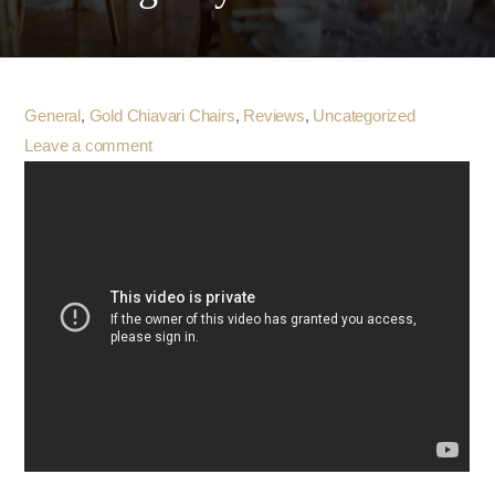
General
,
Gold Chiavari Chairs
,
Reviews
,
Uncategorized
Leave a comment