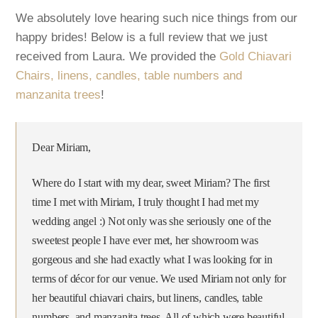
We absolutely love hearing such nice things from our
happy brides! Below is a full review that we just
received from Laura. We provided the
Gold Chiavari
Chairs, linens, candles, table numbers and
manzanita trees
!
Dear Miriam,
Where do I start with my dear, sweet Miriam? The first
time I met with Miriam, I truly thought I had met my
wedding angel :) Not only was she seriously one of the
sweetest people I have ever met, her showroom was
gorgeous and she had exactly what I was looking for in
terms of décor for our venue. We used Miriam not only for
her beautiful chiavari chairs, but linens, candles, table
numbers, and manzanita trees. All of which were beautiful