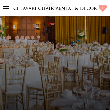
0
CHIAVARI CHAIR RENTAL & DECOR