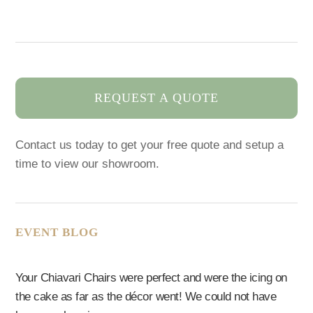
REQUEST A QUOTE
Contact us today to get your free quote and setup a
time to view our showroom.
EVENT BLOG
Your Chiavari Chairs were perfect and were the icing on
the cake as far as the décor went! We could not have