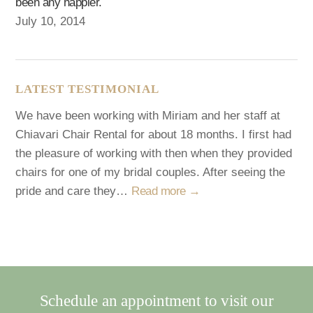
been any happier.
July 10, 2014
LATEST TESTIMONIAL
We have been working with Miriam and her staff at
Chiavari Chair Rental for about 18 months. I first had
the pleasure of working with then when they provided
chairs for one of my bridal couples. After seeing the
pride and care they…
Read more →
Schedule an appointment to visit our