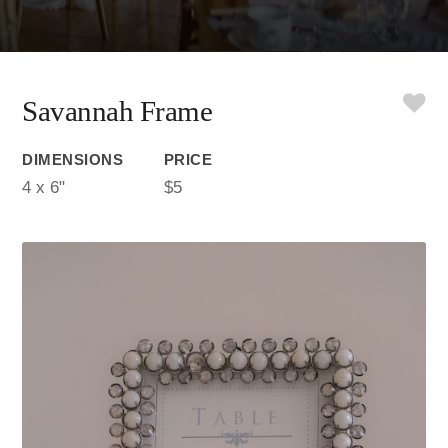
Savannah Frame
DIMENSIONS
PRICE
4 x 6"
$5