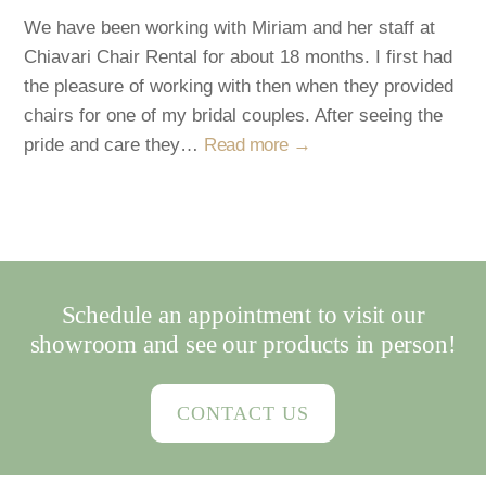
We have been working with Miriam and her staff at
Chiavari Chair Rental for about 18 months. I first had
the pleasure of working with then when they provided
chairs for one of my bridal couples. After seeing the
pride and care they…
Read more →
Schedule an appointment to visit our
showroom and see our products in person!
CONTACT US