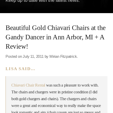
Keep up to date with the latest news.
Beautiful Gold Chiavari Chairs at the
Gandy Dancer in Ann Arbor, MI + A
Review!
Posted on July 11, 2011 by Mirian Fitzpatrick.
LISA SAID…
Chiavari Chair Rental
was such a pleasure to work with.
The chairs and chargers were in pristine condition (I did
both gold chargers and chairs). The chargers and chairs
were a great and economical way to really make the space
look romantic and airy (chair covers are just so messy and