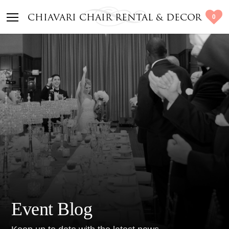
0
CHIAVARI CHAIR RENTAL & DECOR
Event Blog