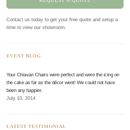
Contact us today to get your free quote and setup a
time to view our showroom.
EVENT BLOG
Your Chiavari Chairs were perfect and were the icing on
the cake as far as the décor went! We could not have
been any happier.
July 10, 2014
LATEST TESTIMONIAL