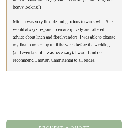
heavy looking!).
Miriam was very flexible and gracious to work with. She
would always respond to emails quickly and offered
advice about linen and floral vendors. I was able to change
my final numbers up until the week before the wedding
(and even later if it was necessary). I would and do
recommend Chiavari Chair Rental to all brides!
REQUEST A QUOTE