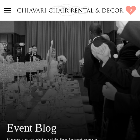
0
CHIAVARI CHAIR RENTAL & DECOR
Event Blog