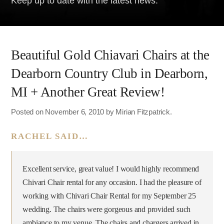
Keep up to date with the latest news.
Beautiful Gold Chiavari Chairs at the
Dearborn Country Club in Dearborn,
MI + Another Great Review!
Posted on November 6, 2010 by Mirian Fitzpatrick.
RACHEL SAID…
Excellent service, great value!‎‎ I would highly recommend
Chivari Chair rental for any occasion. I had the pleasure of
working with Chivari Chair Rental for my September 25
wedding. The chairs were gorgeous and provided such
ambiance to my venue. The chairs and chargers arrived in