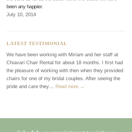
been any happier.
July 10, 2014
LATEST TESTIMONIAL
We have been working with Miriam and her staff at
Chiavari Chair Rental for about 18 months. I first had
the pleasure of working with then when they provided
chairs for one of my bridal couples. After seeing the
pride and care they…
Read more →