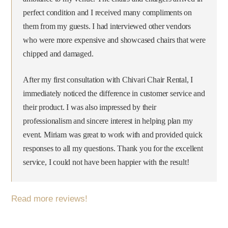
perfect condition and I received many compliments on
them from my guests. I had interviewed other vendors
who were more expensive and showcased chairs that were
chipped and damaged.
After my first consultation with Chivari Chair Rental, I
immediately noticed the difference in customer service and
their product. I was also impressed by their
professionalism and sincere interest in helping plan my
event. Miriam was great to work with and provided quick
responses to all my questions. Thank you for the excellent
service, I could not have been happier with the result!‎
Read more reviews!