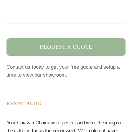
REQUEST A QUOTE
Contact us today to get your free quote and setup a
time to view our showroom.
EVENT BLOG
Your Chiavari Chairs were perfect and were the icing on
the cake as far as the décor went! We could not have