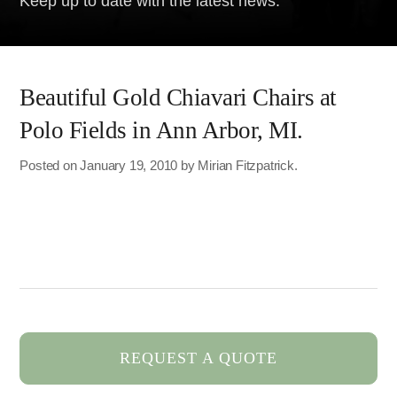
Keep up to date with the latest news.
Beautiful Gold Chiavari Chairs at
Polo Fields in Ann Arbor, MI.
Posted on January 19, 2010 by Mirian Fitzpatrick.
REQUEST A QUOTE