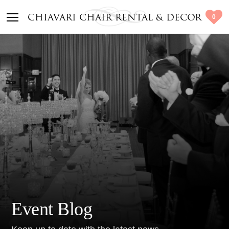
0
CHIAVARI CHAIR RENTAL & DECOR
Event Blog