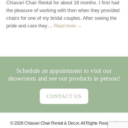
Chiavari Chair Rental for about 18 months. I first had
the pleasure of working with then when they provided
chairs for one of my bridal couples. After seeing the
pride and care they…
Read more →
Schedule an appointment to visit our
showroom and see our products in person!
CONTACT US
© 2026 Chiavari Chair Rental & Decor. All Rights Reserved.