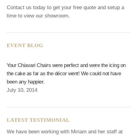
Contact us today to get your free quote and setup a
time to view our showroom.
EVENT BLOG
Your Chiavari Chairs were perfect and were the icing on
the cake as far as the décor went! We could not have
been any happier.
July 10, 2014
LATEST TESTIMONIAL
We have been working with Miriam and her staff at