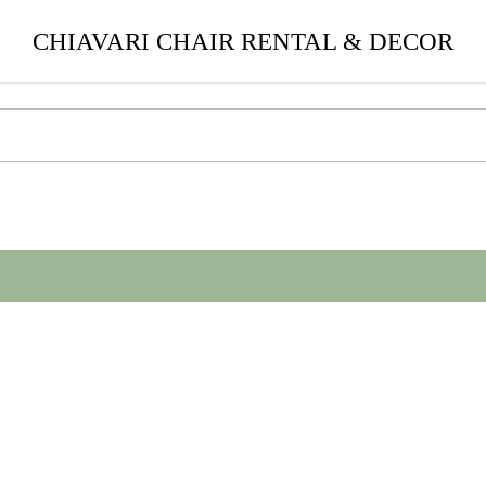
CHIAVARI CHAIR RENTAL & DECOR
help find a related post.
.