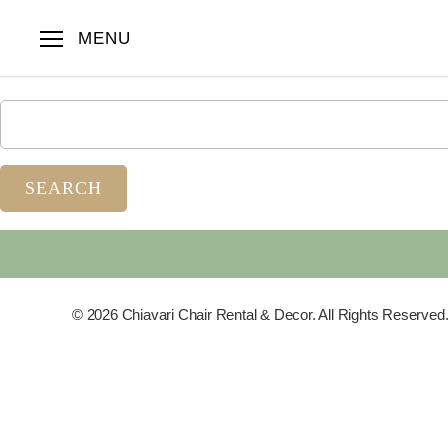
Nothing Found
MENU
Apologies, but no results were found. Perhaps searching will 
© 2026 Chiavari Chair Rental & Decor. All Rights Reserved