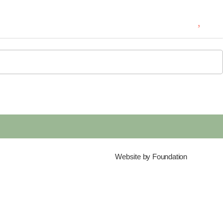
0
Website by
Foundation